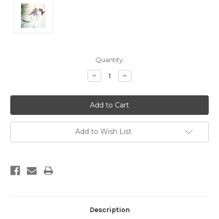
Current
Quantity:
Stock:
Decrease
Increase
Quantity:
Quantity:
Add to Wish List
Description