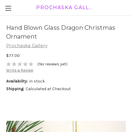
PROCHASKA GALLERY
Hand Blown Glass Dragon Christmas
Ornament
Prochaska Gallery
$77.00
(No reviews yet)
Write a Review
Availability:
in stock
Shipping:
Calculated at Checkout