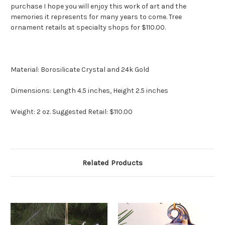
purchase I hope you will enjoy this work of art and the
memories it represents for many years to come. Tree
ornament retails at specialty shops for $110.00.
Material: Borosilicate Crystal and 24k Gold
Dimensions: Length 4.5 inches, Height 2.5 inches
Weight: 2 oz. Suggested Retail: $110.00
Related Products