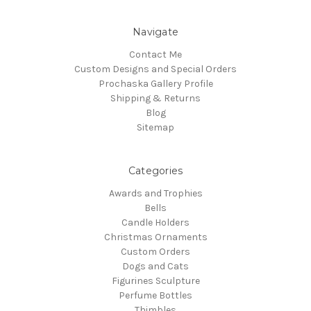
Navigate
Contact Me
Custom Designs and Special Orders
Prochaska Gallery Profile
Shipping & Returns
Blog
Sitemap
Categories
Awards and Trophies
Bells
Candle Holders
Christmas Ornaments
Custom Orders
Dogs and Cats
Figurines Sculpture
Perfume Bottles
Thimbles