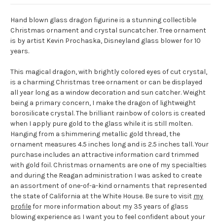
Hand blown glass dragon figurine is a stunning collectible
Christmas ornament and crystal suncatcher. Tree ornament
is by artist Kevin Prochaska, Disneyland glass blower for 10
years.
This magical dragon, with brightly colored eyes of cut crystal,
is a charming Christmas tree ornament or can be displayed
all year long as a window decoration and sun catcher. Weight
being a primary concern, I make the dragon of lightweight
borosilicate crystal. The brilliant rainbow of colors is created
when I apply pure gold to the glass while it is still molten.
Hanging from a shimmering metallic gold thread, the
ornament measures 4.5 inches long and is 2.5 inches tall. Your
purchase includes an attractive information card trimmed
with gold foil. Christmas ornaments are one of my specialties
and during the Reagan administration I was asked to create
an assortment of one-of-a-kind ornaments that represented
the state of California at the White House. Be sure to visit
my
profile
for more information about my 35 years of glass
blowing experience as I want you to feel confident about your