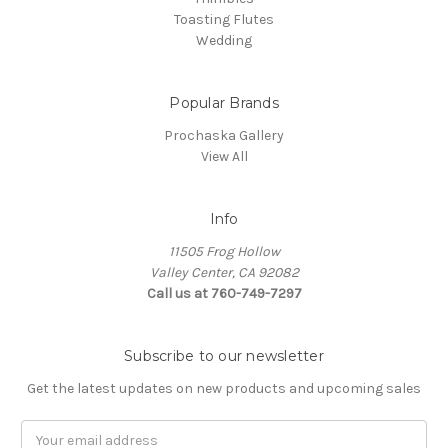
Toasting Flutes
Wedding
Popular Brands
Prochaska Gallery
View All
Info
11505 Frog Hollow
Valley Center, CA 92082
Call us at 760-749-7297
Subscribe to our newsletter
Get the latest updates on new products and upcoming sales
Email