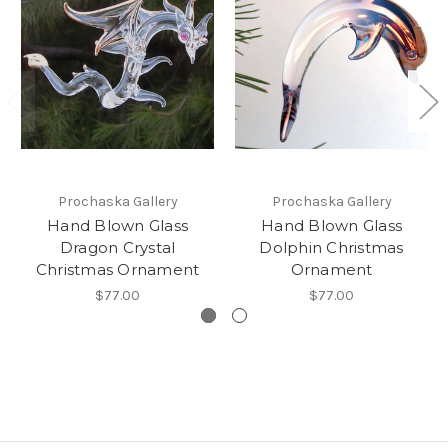
Prochaska Gallery
Prochaska Gallery
Hand Blown Glass
Hand Blown Glass
Dragon Crystal
Dolphin Christmas
Christmas Ornament
Ornament
$77.00
$77.00