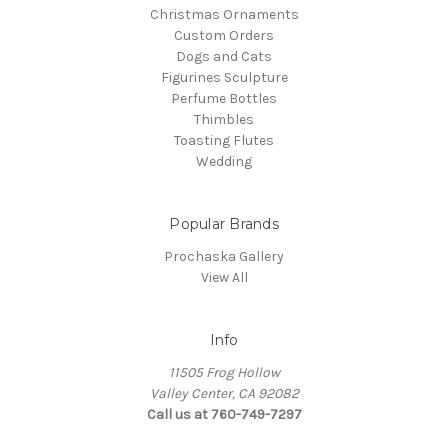
Christmas Ornaments
Custom Orders
Dogs and Cats
Figurines Sculpture
Perfume Bottles
Thimbles
Toasting Flutes
Wedding
Popular Brands
Prochaska Gallery
View All
Info
11505 Frog Hollow
Valley Center, CA 92082
Call us at 760-749-7297