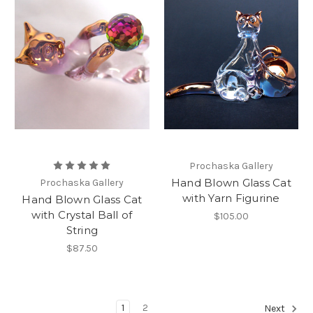
Prochaska Gallery
Hand Blown Glass Cat
Prochaska Gallery
with Yarn Figurine
Hand Blown Glass Cat
with Crystal Ball of
$105.00
String
$87.50
1
2
Next