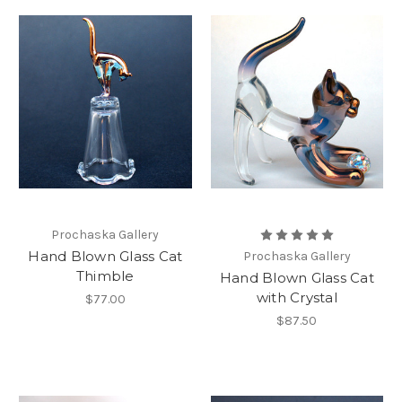
Prochaska Gallery
Hand Blown Glass Cat
Prochaska Gallery
Thimble
Hand Blown Glass Cat
with Crystal
$77.00
$87.50