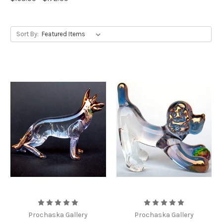
Sort By:
Prochaska Gallery
Prochaska Gallery