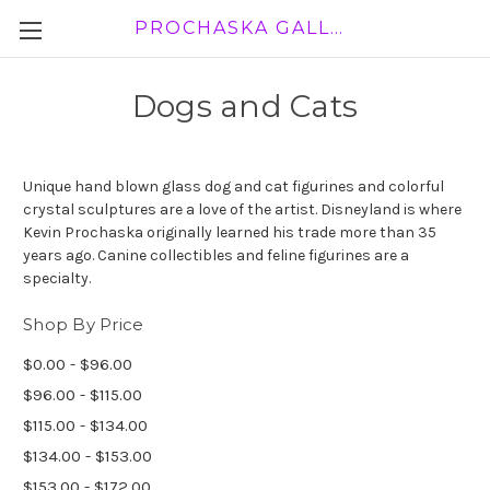
PROCHASKA GALLERY
Dogs and Cats
Unique hand blown glass dog and cat figurines and colorful
crystal sculptures are a love of the artist. Disneyland is where
Kevin Prochaska originally learned his trade more than 35
years ago. Canine collectibles and feline figurines are a
specialty.
Shop By Price
$0.00 - $96.00
$96.00 - $115.00
$115.00 - $134.00
$134.00 - $153.00
$153.00 - $172.00