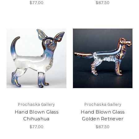
$77.00
$87.50
Prochaska Gallery
Prochaska Gallery
Hand Blown Glass
Hand Blown Glass
Chihuahua
Golden Retriever
$77.00
$87.50