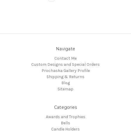
Navigate
Contact Me
Custom Designs and Special Orders
Prochaska Gallery Profile
Shipping & Returns
Blog
Sitemap
Categories
Awards and Trophies
Bells
Candle Holders