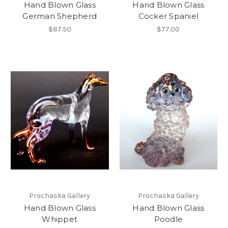
Hand Blown Glass
Hand Blown Glass
German Shepherd
Cocker Spaniel
$87.50
$77.00
Prochaska Gallery
Prochaska Gallery
Hand Blown Glass
Hand Blown Glass
Whippet
Poodle