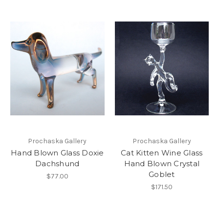
Prochaska Gallery
Prochaska Gallery
Hand Blown Glass Doxie
Cat Kitten Wine Glass
Dachshund
Hand Blown Crystal
Goblet
$77.00
$171.50