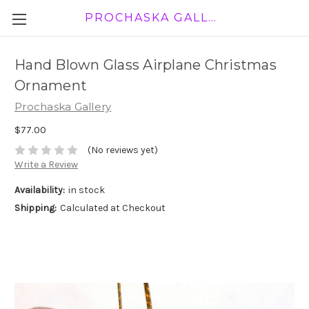
PROCHASKA GALLERY
Hand Blown Glass Airplane Christmas
Ornament
Prochaska Gallery
$77.00
(No reviews yet)
Write a Review
Availability:
in stock
Shipping:
Calculated at Checkout