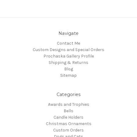
Navigate
Contact Me
Custom Designs and Special Orders
Prochaska Gallery Profile
Shipping & Returns
Blog
Sitemap
Categories
Awards and Trophies
Bells
Candle Holders
Christmas Ornaments
Custom Orders
Dogs and Cats