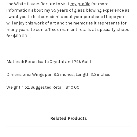
the White House. Be sure to visit
my profile
for more
information about my 35 years of glass blowing experience as
I want you to feel confident about your purchase I hope you
will enjoy this work of art and the memories it represents for
many years to come. Tree ornament retails at specialty shops
for $110.00.
Material: Borosilicate Crystal and 24k Gold
Dimensions: Wingspan 3.5 inches, Length 2.5 inches
Weight: 1 oz. Suggested Retail: $110.00
Related Products