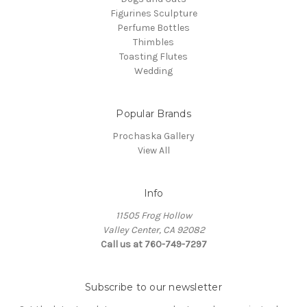
Figurines Sculpture
Perfume Bottles
Thimbles
Toasting Flutes
Wedding
Popular Brands
Prochaska Gallery
View All
Info
11505 Frog Hollow
Valley Center, CA 92082
Call us at 760-749-7297
Subscribe to our newsletter