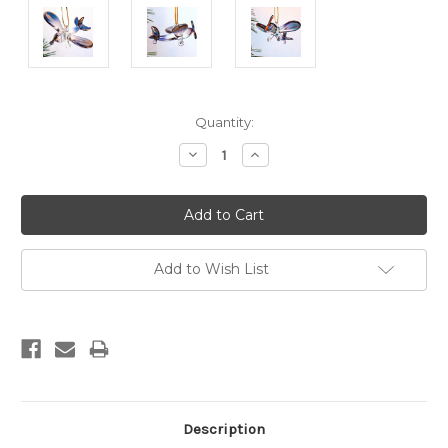
Current
Quantity:
Stock:
Decrease
Increase
Quantity:
Quantity:
Add to Wish List
Description