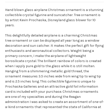
Hand blown glass airplane Christmas ornament is a stunning
collectible crystal figurine and suncatcher. Tree ornament is
by artist Kevin Prochaska, Disneyland glass blower for 10
years.
This delightfully detailed airplane is a charming Christmas
tree ornament or can be displayed all year long as a window
decoration and sun catcher. It makes the perfect gift for flying
enthusiasts and aeronautical collectors. Weight being a
primary concern, I make the airplane of lightweight
borosilicate crystal. The brilliant rainbow of colors is created
when I apply pure gold to the glass while it is still molten.
Hanging from a shimmering metallic gold thread, the
ornament measures 3.5 inches wide from wing tip to wing tip
and is 2.5 inches long. This collectible figurine is unique to
Prochaska Galleries and an attractive gold foil information
card is included with your purchase. Christmas ornaments
are one of my specialties and during the Reagan
administration I was asked to create an assortment of one-of-
a-kind ornaments that represented the state of California at