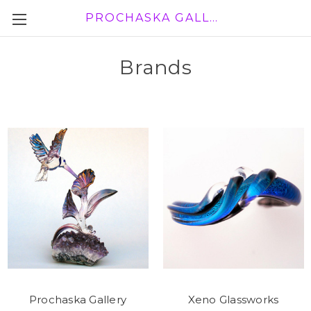
PROCHASKA GALLERY
Brands
Prochaska Gallery
Xeno Glassworks