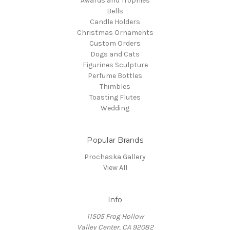
Awards and Trophies
Bells
Candle Holders
Christmas Ornaments
Custom Orders
Dogs and Cats
Figurines Sculpture
Perfume Bottles
Thimbles
Toasting Flutes
Wedding
Popular Brands
Prochaska Gallery
View All
Info
11505 Frog Hollow
Valley Center, CA 92082