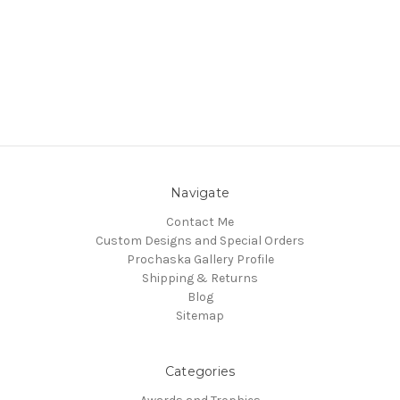
Navigate
Contact Me
Custom Designs and Special Orders
Prochaska Gallery Profile
Shipping & Returns
Blog
Sitemap
Categories