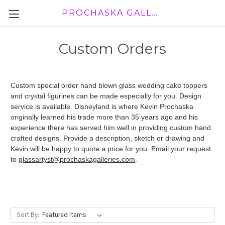
PROCHASKA GALLERY
Custom Orders
Custom special order hand blown glass wedding cake toppers
and crystal figurines can be made especially for you. Design
service is available. Disneyland is where Kevin Prochaska
originally learned his trade more than 35 years ago and his
experience there has served him well in providing custom hand
crafted designs. Provide a description, sketch or drawing and
Kevin will be happy to quote a price for you. Email your request
to
glassartyst@prochaskagalleries.com
.
Sort By: