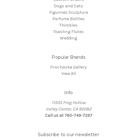
Dogs and Cats
Figurines Sculpture
Perfume Bottles
Thimbles
Toasting Flutes
Wedding
Popular Brands
Prochaska Gallery
View All
Info
11505 Frog Hollow
Valley Center, CA 92082
Call us at 760-749-7297
Subscribe to our newsletter