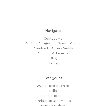
Navigate
Contact Me
Custom Designs and Special Orders
Prochaska Gallery Profile
Shipping & Returns
Blog
Sitemap
Categories
Awards and Trophies
Bells
Candle Holders
Christmas Ornaments
Custom Orders