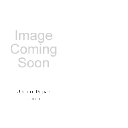
Unicorn Repair
$50.00