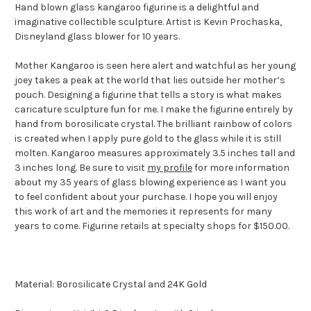
Hand blown glass kangaroo figurine is a delightful and
imaginative collectible sculpture. Artist is Kevin Prochaska,
Disneyland glass blower for 10 years.
Mother Kangaroo is seen here alert and watchful as her young
joey takes a peak at the world that lies outside her mother’s
pouch. Designing a figurine that tells a story is what makes
caricature sculpture fun for me. I make the figurine entirely by
hand from borosilicate crystal. The brilliant rainbow of colors
is created when I apply pure gold to the glass while it is still
molten. Kangaroo measures approximately 3.5 inches tall and
3 inches long. Be sure to visit
my profile
for more information
about my 35 years of glass blowing experience as I want you
to feel confident about your purchase. I hope you will enjoy
this work of art and the memories it represents for many
years to come. Figurine retails at specialty shops for $150.00.
Material: Borosilicate Crystal and 24K Gold