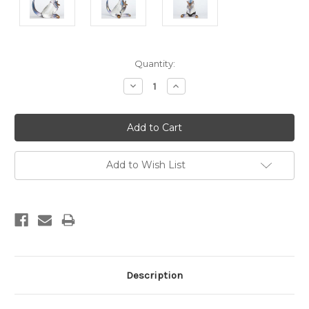
Current
Quantity:
Stock:
Decrease
Increase
Quantity:
Quantity:
Add to Wish List
Description