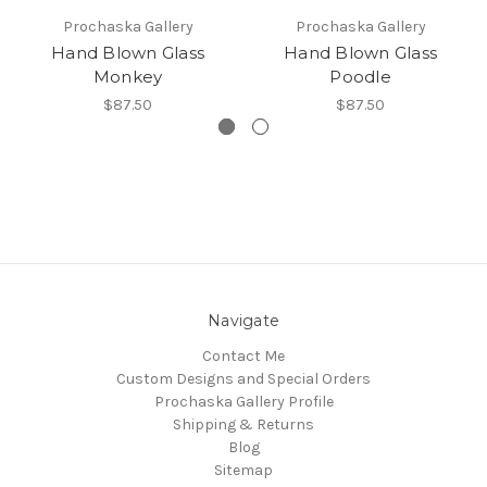
Prochaska Gallery
Prochaska Gallery
Hand Blown Glass
Hand Blown Glass
Monkey
Poodle
$87.50
$87.50
Navigate
Contact Me
Custom Designs and Special Orders
Prochaska Gallery Profile
Shipping & Returns
Blog
Sitemap