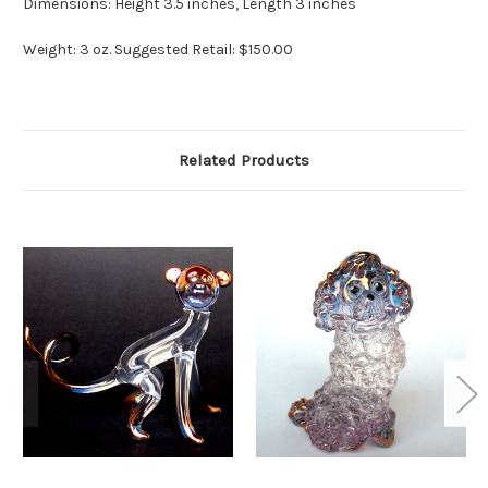
Dimensions: Height 3.5 inches, Length 3 inches
Weight: 3 oz. Suggested Retail: $150.00
Related Products