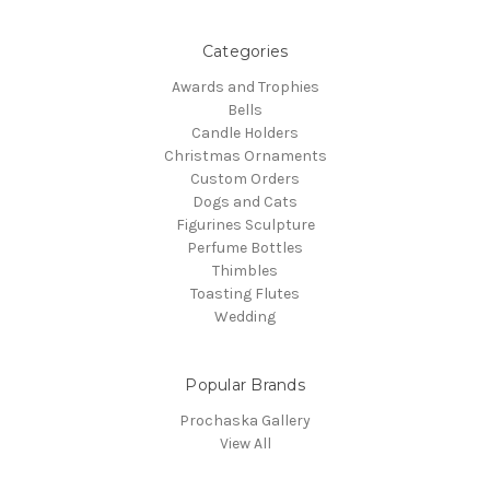
Categories
Awards and Trophies
Bells
Candle Holders
Christmas Ornaments
Custom Orders
Dogs and Cats
Figurines Sculpture
Perfume Bottles
Thimbles
Toasting Flutes
Wedding
Popular Brands
Prochaska Gallery
View All