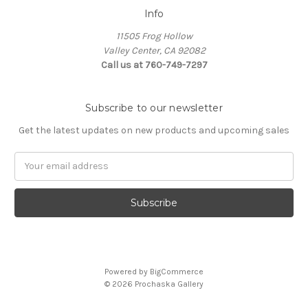
Info
11505 Frog Hollow
Valley Center, CA 92082
Call us at 760-749-7297
Subscribe to our newsletter
Get the latest updates on new products and upcoming sales
Email
Address
Powered by
BigCommerce
© 2026 Prochaska Gallery