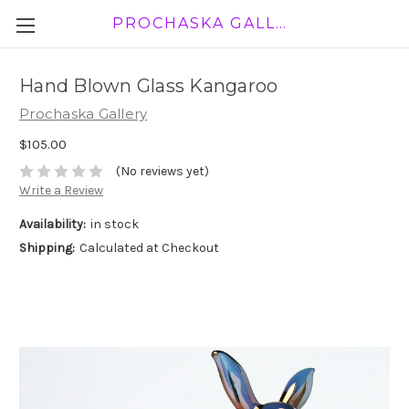
PROCHASKA GALLERY
Hand Blown Glass Kangaroo
Prochaska Gallery
$105.00
(No reviews yet)
Write a Review
Availability:
in stock
Shipping:
Calculated at Checkout