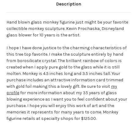
Description
Hand blown glass monkey figurine just might be your favorite
collectible monkey sculpture. Kevin Prochaska, Disneyland
glass blower for 10 years is the artist.
I hope I have done justice to the charming characteristics of
this tree top favorite. I make the sculpture entirely by hand
from borosilicate crystal. The brilliant rainbow of colors is
created when I apply pure gold to the glass while it is still
molten. Monkey is 4.5 inches long and 3.5 inches tall. Your
purchase includes an attractive information card trimmed
with gold foil making this a lovely gift. Be sure to visit
my
profile
for more information about my 35 years of glass
blowing experience as I want you to feel confident about your
purchase. I hope you will enjoy this work of art and the
memories it represents for many years to come. Monkey
figurine retails at specialty shops for $125.00.