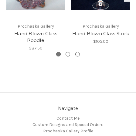
Prochaska Gallery
Prochaska Gallery
Hand Blown Glass
Hand Blown Glass Stork
Poodle
$105.00
$87.50
Navigate
Contact Me
Custom Designs and Special Orders
Prochaska Gallery Profile