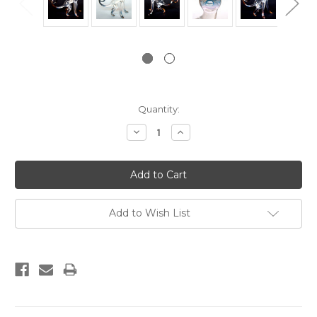
Current
Quantity:
Stock:
Decrease
Increase
Quantity:
Quantity:
Add to Wish List