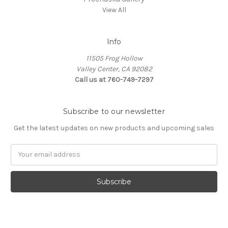
View All
Info
11505 Frog Hollow
Valley Center, CA 92082
Call us at 760-749-7297
Subscribe to our newsletter
Get the latest updates on new products and upcoming sales
Email
Address