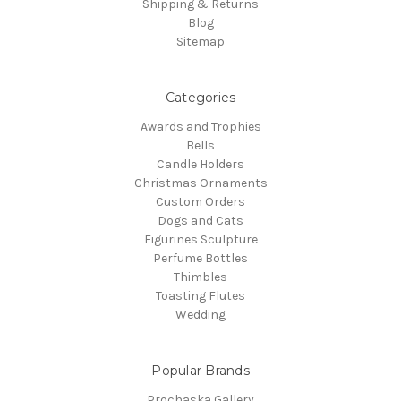
Shipping & Returns
Blog
Sitemap
Categories
Awards and Trophies
Bells
Candle Holders
Christmas Ornaments
Custom Orders
Dogs and Cats
Figurines Sculpture
Perfume Bottles
Thimbles
Toasting Flutes
Wedding
Popular Brands
Prochaska Gallery