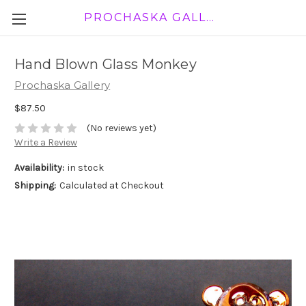
PROCHASKA GALLERY
Hand Blown Glass Monkey
Prochaska Gallery
$87.50
(No reviews yet)
Write a Review
Availability:
in stock
Shipping:
Calculated at Checkout