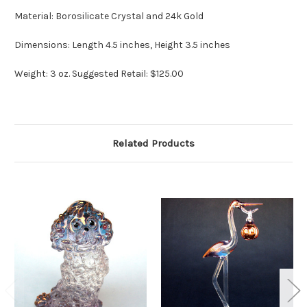
Material: Borosilicate Crystal and 24k Gold
Dimensions: Length 4.5 inches, Height 3.5 inches
Weight: 3 oz. Suggested Retail: $125.00
Related Products