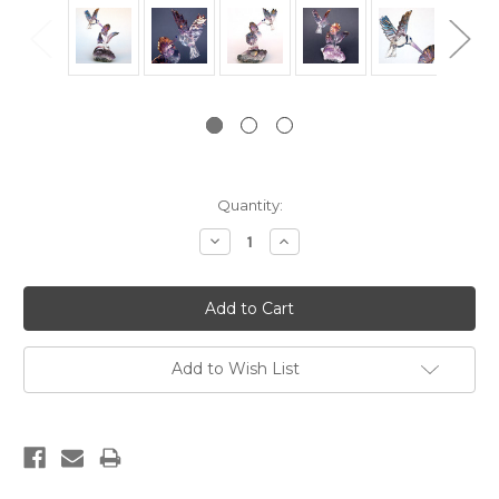
Current
Quantity:
Stock:
Decrease
Increase
Quantity:
Quantity:
Add to Wish List