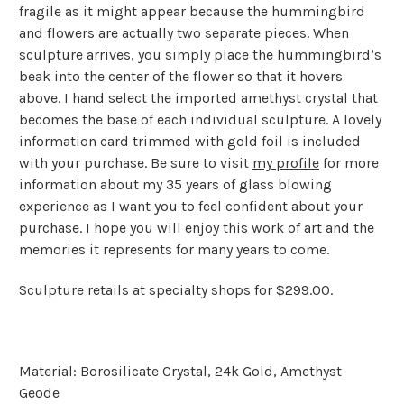
fragile as it might appear because the hummingbird
and flowers are actually two separate pieces. When
sculpture arrives, you simply place the hummingbird’s
beak into the center of the flower so that it hovers
above. I hand select the imported amethyst crystal that
becomes the base of each individual sculpture. A lovely
information card trimmed with gold foil is included
with your purchase. Be sure to visit
my profile
for more
information about my 35 years of glass blowing
experience as I want you to feel confident about your
purchase. I hope you will enjoy this work of art and the
memories it represents for many years to come.
Sculpture retails at specialty shops for $299.00.
Material: Borosilicate Crystal, 24k Gold, Amethyst
Geode