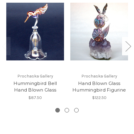
Prochaska Gallery
Prochaska Gallery
Hummingbird Bell
Hand Blown Glass
Hand Blown Glass
Hummingbird Figurine
$87.50
$122.50