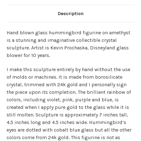
Description
Hand blown glass hummingbird figurine on amethyst
is a stunning and imaginative collectible crystal
sculpture. Artist is Kevin Prochaska, Disneyland glass
blower for 10 years.
I make this sculpture entirely by hand without the use
of molds or machines. It is made from borosilicate
crystal, trimmed with 24k gold and I personally sign
the piece upon its completion. The brilliant rainbow of
colors, including violet, pink, purple and blue, is
created when I apply pure gold to the glass while it is
still molten. Sculpture is approximately 7 inches tall,
4.5 inches long and 4.5 inches wide. Hummingbird’s
eyes are dotted with cobalt blue glass but all the other
colors come from 24k gold. This figurine is not as