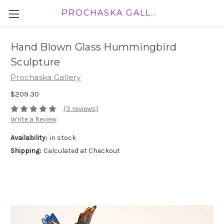
PROCHASKA GALLERY
Hand Blown Glass Hummingbird
Sculpture
Prochaska Gallery
$209.30
(3 reviews)
Write a Review
Availability:
in stock
Shipping:
Calculated at Checkout