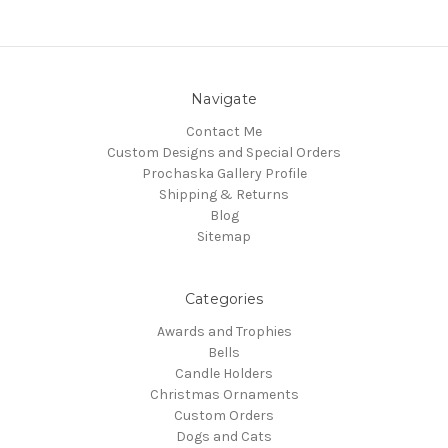
Navigate
Contact Me
Custom Designs and Special Orders
Prochaska Gallery Profile
Shipping & Returns
Blog
Sitemap
Categories
Awards and Trophies
Bells
Candle Holders
Christmas Ornaments
Custom Orders
Dogs and Cats