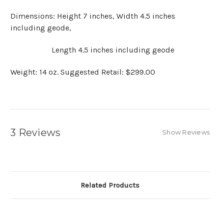
Dimensions: Height 7 inches, Width 4.5 inches
including geode,
Length 4.5 inches including geode
Weight: 14 oz. Suggested Retail: $299.00
3 Reviews
Show Reviews
Related Products