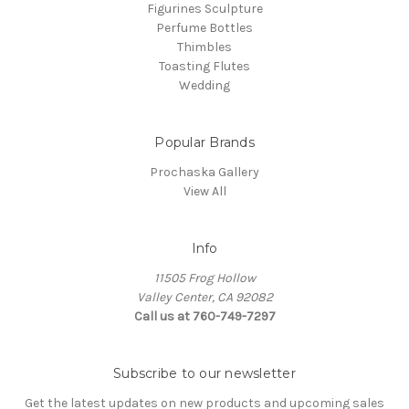
Figurines Sculpture
Perfume Bottles
Thimbles
Toasting Flutes
Wedding
Popular Brands
Prochaska Gallery
View All
Info
11505 Frog Hollow
Valley Center, CA 92082
Call us at 760-749-7297
Subscribe to our newsletter
Get the latest updates on new products and upcoming sales