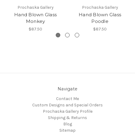
Prochaska Gallery
Prochaska Gallery
Hand Blown Glass
Hand Blown Glass
Monkey
Poodle
$87.50
$87.50
Navigate
Contact Me
Custom Designs and Special Orders
Prochaska Gallery Profile
Shipping & Returns
Blog
Sitemap