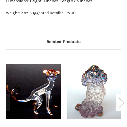
Dimensions: Height 3 inches, Length 2.5 inches,
Weight: 2 oz. Suggested Retail: $125.00
Related Products