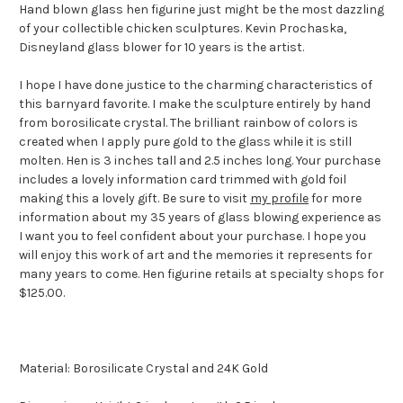
Hand blown glass hen figurine just might be the most dazzling
of your collectible chicken sculptures. Kevin Prochaska,
Disneyland glass blower for 10 years is the artist.
I hope I have done justice to the charming characteristics of
this barnyard favorite. I make the sculpture entirely by hand
from borosilicate crystal. The brilliant rainbow of colors is
created when I apply pure gold to the glass while it is still
molten. Hen is 3 inches tall and 2.5 inches long. Your purchase
includes a lovely information card trimmed with gold foil
making this a lovely gift. Be sure to visit
my profile
for more
information about my 35 years of glass blowing experience as
I want you to feel confident about your purchase. I hope you
will enjoy this work of art and the memories it represents for
many years to come. Hen figurine retails at specialty shops for
$125.00.
Material: Borosilicate Crystal and 24K Gold