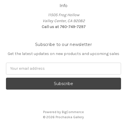
Info
11505 Frog Hollow
Valley Center, CA 92082
Call us at 760-749-7297
Subscribe to our newsletter
Get the latest updates on new products and upcoming sales
Email
Address
Powered by
BigCommerce
© 2026 Prochaska Gallery