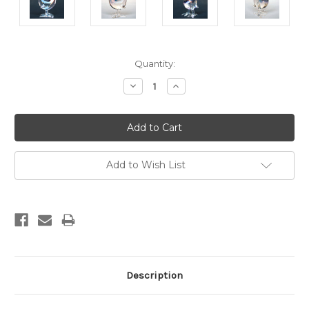
Current
Quantity:
Stock:
Decrease
Increase
Quantity:
Quantity:
Add to Wish List
Description