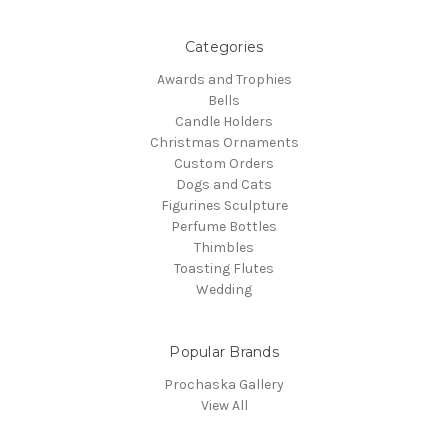
Categories
Awards and Trophies
Bells
Candle Holders
Christmas Ornaments
Custom Orders
Dogs and Cats
Figurines Sculpture
Perfume Bottles
Thimbles
Toasting Flutes
Wedding
Popular Brands
Prochaska Gallery
View All