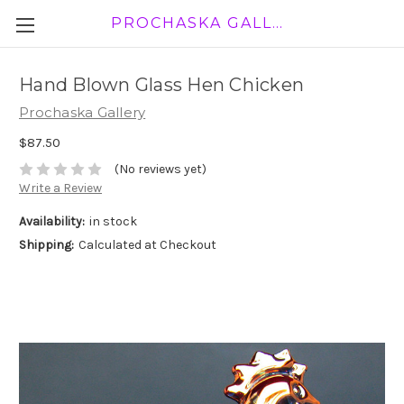
PROCHASKA GALLERY
Hand Blown Glass Hen Chicken
Prochaska Gallery
$87.50
(No reviews yet)
Write a Review
Availability:
in stock
Shipping:
Calculated at Checkout