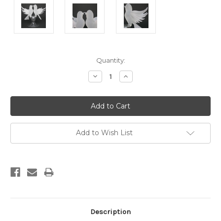
Current
Quantity:
Stock:
Decrease
Increase
Quantity:
Quantity:
Add to Wish List
Description