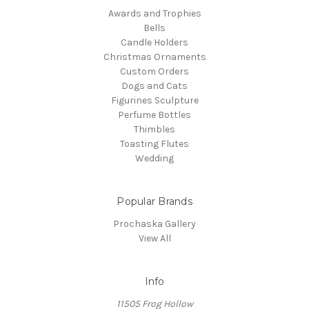
Awards and Trophies
Bells
Candle Holders
Christmas Ornaments
Custom Orders
Dogs and Cats
Figurines Sculpture
Perfume Bottles
Thimbles
Toasting Flutes
Wedding
Popular Brands
Prochaska Gallery
View All
Info
11505 Frog Hollow