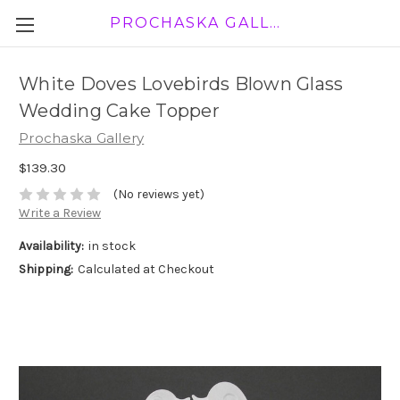
PROCHASKA GALLERY
White Doves Lovebirds Blown Glass
Wedding Cake Topper
Prochaska Gallery
$139.30
(No reviews yet)
Write a Review
Availability:
in stock
Shipping:
Calculated at Checkout