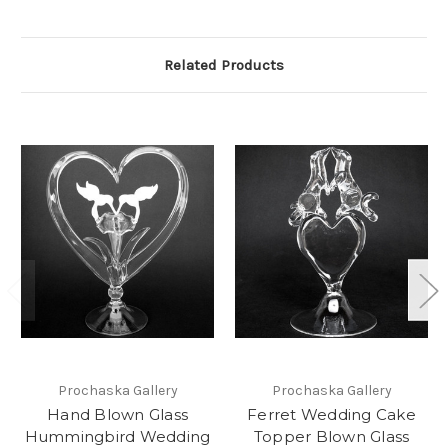
Related Products
Prochaska Gallery
Prochaska Gallery
Hand Blown Glass
Ferret Wedding Cake
Hummingbird Wedding
Topper Blown Glass