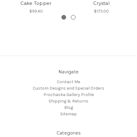
Cake Topper
Crystal
$99.40
$175.00
Navigate
Contact Me
Custom Designs and Special Orders
Prochaska Gallery Profile
Shipping & Returns
Blog
Sitemap
Categories