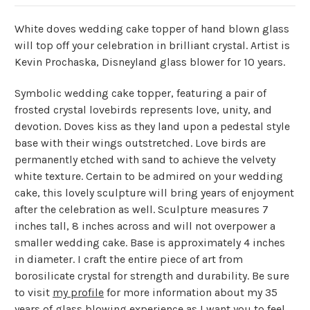
White doves wedding cake topper of hand blown glass
will top off your celebration in brilliant crystal. Artist is
Kevin Prochaska, Disneyland glass blower for 10 years.
Symbolic wedding cake topper, featuring a pair of
frosted crystal lovebirds represents love, unity, and
devotion. Doves kiss as they land upon a pedestal style
base with their wings outstretched. Love birds are
permanently etched with sand to achieve the velvety
white texture. Certain to be admired on your wedding
cake, this lovely sculpture will bring years of enjoyment
after the celebration as well. Sculpture measures 7
inches tall, 8 inches across and will not overpower a
smaller wedding cake. Base is approximately 4 inches
in diameter. I craft the entire piece of art from
borosilicate crystal for strength and durability. Be sure
to visit
my profile
for more information about my 35
years of glass blowing experience as I want you to feel