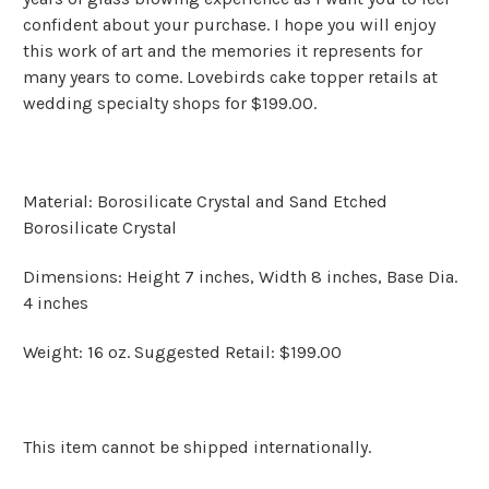
confident about your purchase. I hope you will enjoy
this work of art and the memories it represents for
many years to come. Lovebirds cake topper retails at
wedding specialty shops for $199.00.
Material: Borosilicate Crystal and Sand Etched
Borosilicate Crystal
Dimensions: Height 7 inches, Width 8 inches, Base Dia.
4 inches
Weight: 16 oz. Suggested Retail: $199.00
This item cannot be shipped internationally.