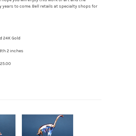
years to come. Bell retails at specialty shops for
 Crystal and 24K Gold
dth 2 inches
125.00