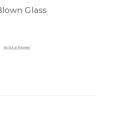
 Blown Glass
Write a Review