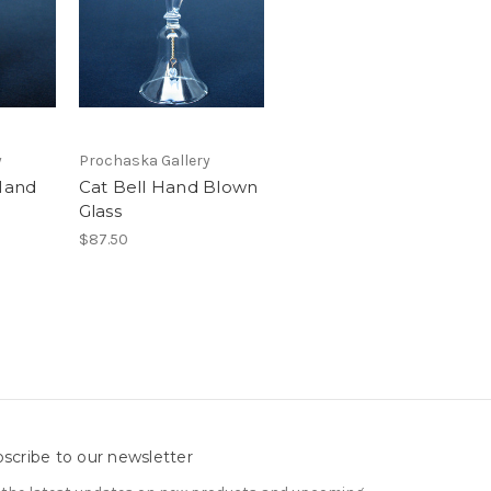
y
Prochaska Gallery
 Hand
Cat Bell Hand Blown
Glass
$87.50
scribe to our newsletter