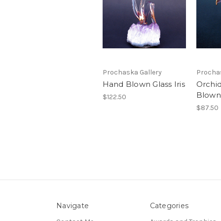
Prochaska Gallery
Prochas
Hand Blown Glass Iris
Orchi
Blown
$122.50
$87.50
Navigate
Categories