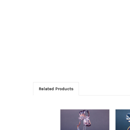
Related Products