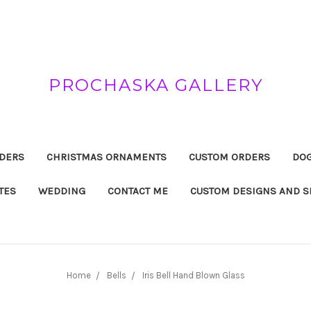
PROCHASKA GALLERY
DERS
CHRISTMAS ORNAMENTS
CUSTOM ORDERS
DOG
TES
WEDDING
CONTACT ME
CUSTOM DESIGNS AND S
Home
Bells
Iris Bell Hand Blown Glass