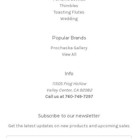
Thimbles
Toasting Flutes
Wedding
Popular Brands
Prochaska Gallery
View All
Info
11505 Frog Hollow
Valley Center, CA 92082
Call us at 760-749-7297
Subscribe to our newsletter
Get the latest updates on new products and upcoming sales