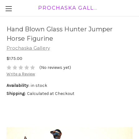
PROCHASKA GALLERY
Hand Blown Glass Hunter Jumper
Horse Figurine
Prochaska Gallery
$175.00
(No reviews yet)
Write a Review
Availability:
in stock
Shipping:
Calculated at Checkout