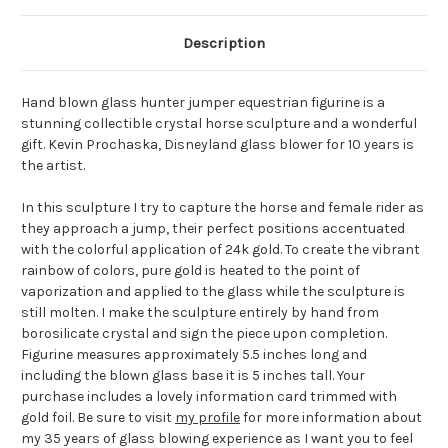
Description
Hand blown glass hunter jumper equestrian figurine is a
stunning collectible crystal horse sculpture and a wonderful
gift. Kevin Prochaska, Disneyland glass blower for 10 years is
the artist.
In this sculpture I try to capture the horse and female rider as
they approach a jump, their perfect positions accentuated
with the colorful application of 24k gold. To create the vibrant
rainbow of colors, pure gold is heated to the point of
vaporization and applied to the glass while the sculpture is
still molten. I make the sculpture entirely by hand from
borosilicate crystal and sign the piece upon completion.
Figurine measures approximately 5.5 inches long and
including the blown glass base it is 5 inches tall. Your
purchase includes a lovely information card trimmed with
gold foil. Be sure to visit
my profile
for more information about
my 35 years of glass blowing experience as I want you to feel