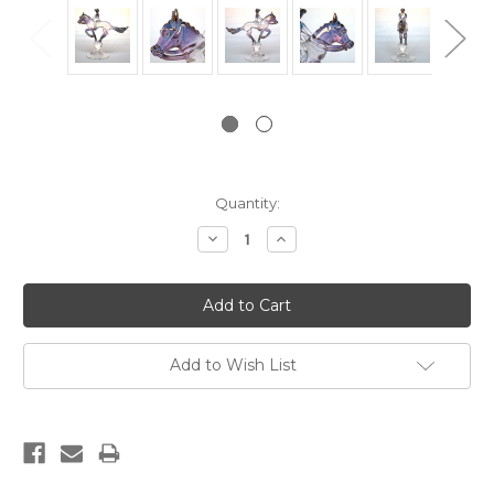
Current
Quantity:
Stock:
Decrease
Increase
Quantity:
Quantity:
Add to Wish List