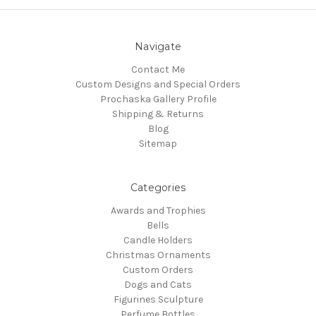
Navigate
Contact Me
Custom Designs and Special Orders
Prochaska Gallery Profile
Shipping & Returns
Blog
Sitemap
Categories
Awards and Trophies
Bells
Candle Holders
Christmas Ornaments
Custom Orders
Dogs and Cats
Figurines Sculpture
Perfume Bottles