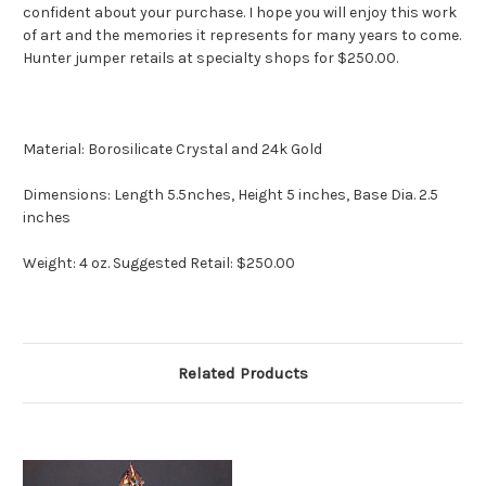
confident about your purchase. I hope you will enjoy this work
of art and the memories it represents for many years to come.
Hunter jumper retails at specialty shops for $250.00.
Material: Borosilicate Crystal and 24k Gold
Dimensions: Length 5.5nches, Height 5 inches, Base Dia. 2.5
inches
Weight: 4 oz. Suggested Retail: $250.00
Related Products