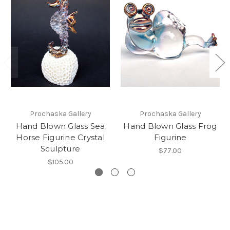
Prochaska Gallery
Prochaska Gallery
Hand Blown Glass Sea
Hand Blown Glass Frog
Horse Figurine Crystal
Figurine
Sculpture
$77.00
$105.00