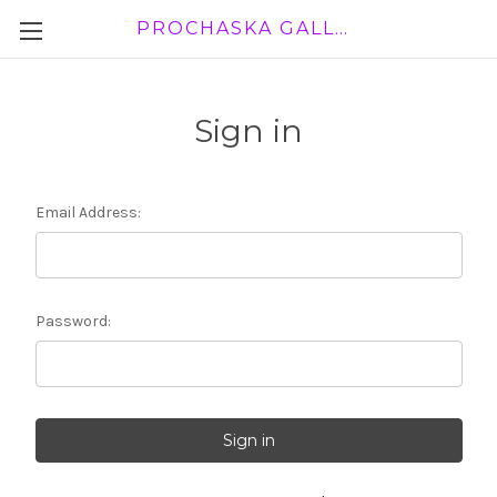
PROCHASKA GALLERY
Sign in
Email Address:
Password: