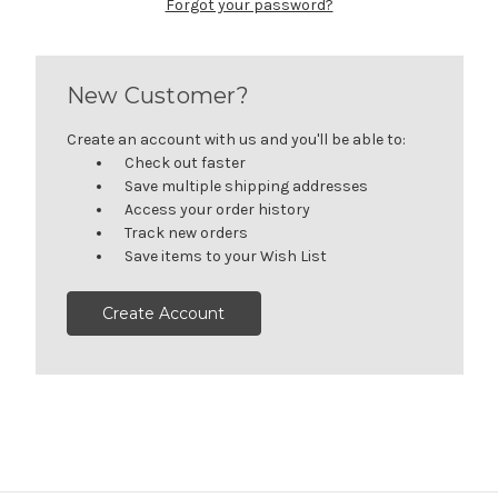
Forgot your password?
New Customer?
Create an account with us and you'll be able to:
Check out faster
Save multiple shipping addresses
Access your order history
Track new orders
Save items to your Wish List
Create Account