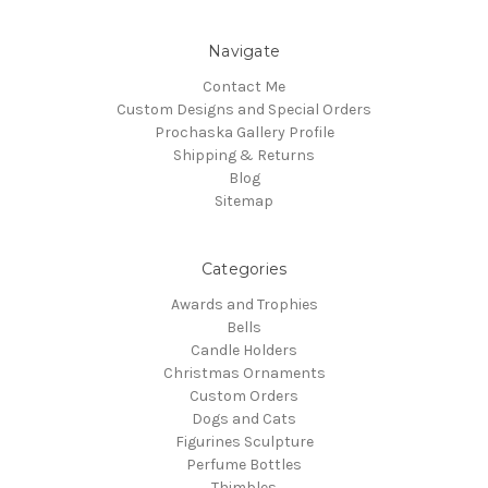
Navigate
Contact Me
Custom Designs and Special Orders
Prochaska Gallery Profile
Shipping & Returns
Blog
Sitemap
Categories
Awards and Trophies
Bells
Candle Holders
Christmas Ornaments
Custom Orders
Dogs and Cats
Figurines Sculpture
Perfume Bottles
Thimbles