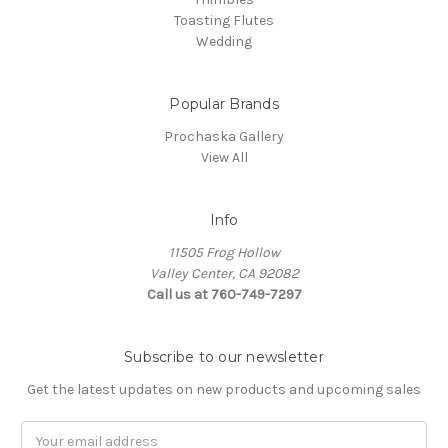
Toasting Flutes
Wedding
Popular Brands
Prochaska Gallery
View All
Info
11505 Frog Hollow
Valley Center, CA 92082
Call us at 760-749-7297
Subscribe to our newsletter
Get the latest updates on new products and upcoming sales
Email